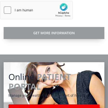
Online
PATIENT
PORTAL
Manage your health from the comfort of home