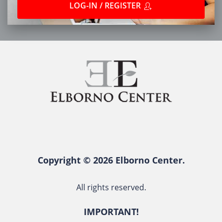
LOG-IN / REGISTER
Copyright © 2026 Elborno Center.
All rights reserved.
IMPORTANT!