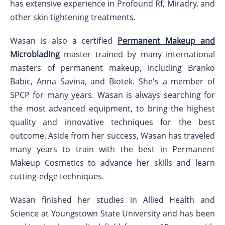
has extensive experience in Profound Rf, Miradry, and
other skin tightening treatments.
Wasan is also a certified
Permanent Makeup and
Microblading
master trained by many international
masters of permanent makeup, including Branko
Babic, Anna Savina, and Biotek. She's a member of
SPCP for many years. Wasan is always searching for
the most advanced equipment, to bring the highest
quality and innovative techniques for the best
outcome. Aside from her success, Wasan has traveled
many years to train with the best in Permanent
Makeup Cosmetics to advance her skills and learn
cutting-edge techniques.
Wasan finished her studies in Allied Health and
Science at Youngstown State University and has been