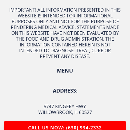
IMPORTANT! ALL INFORMATION PRESENTED IN THIS
WEBSITE IS INTENDED FOR INFORMATIONAL
PURPOSES ONLY AND NOT FOR THE PURPOSE OF
RENDERING MEDICAL ADVICE. STATEMENTS MADE
ON THIS WEBSITE HAVE NOT BEEN EVALUATED BY
THE FOOD AND DRUG ADMINISTRATION. THE
INFORMATION CONTAINED HEREIN IS NOT
INTENDED TO DIAGNOSE, TREAT, CURE OR
PREVENT ANY DISEASE.
MENU
ADDRESS:
6747 KINGERY HWY
,
WILLOWBROOK, IL 60527
CALL US NOW: (630) 934-2332