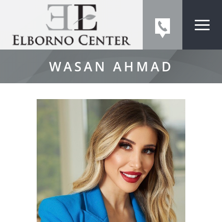
WASAN AHMAD