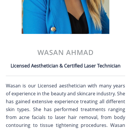
WASAN AHMAD
Licensed Aesthetician & Certified Laser Technician
Wasan is our Licensed aesthetician with many years
of experience in the beauty and skincare industry. She
has gained extensive experience treating all different
skin types. She has performed treatments ranging
from acne facials to laser hair removal, from body
contouring to tissue tightening procedures. Wasan