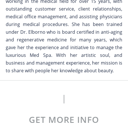
working in the medical field for over 15 years, with
outstanding customer service, client relationships,
medical office management, and assisting physicians
during medical procedures. She has been trained
under Dr. Elborno who is board certified in anti-aging
and regenerative medicine for many years, which
gave her the experience and initiative to manage the
luxurious Med Spa. With her artistic soul, and
business and management experience, her mission is
to share with people her knowledge about beauty.
GET MORE INFO