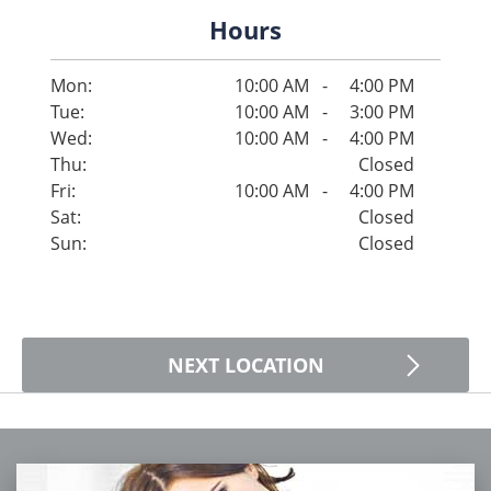
Hours
Mon:
10:00 AM
-
4:00 PM
Tue:
10:00 AM
-
3:00 PM
Wed:
10:00 AM
-
4:00 PM
Thu:
Closed
Fri:
10:00 AM
-
4:00 PM
Sat:
Closed
Sun:
Closed
NEXT LOCATION