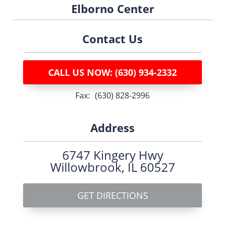
Elborno Center
Contact Us
CALL US NOW: (630) 934-2332
fax:
(630) 828-2996
Address
6747 Kingery Hwy
Willowbrook, IL 60527
GET DIRECTIONS