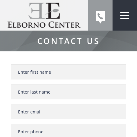
CONTACT US