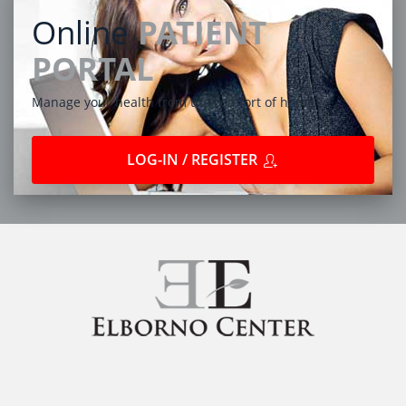
Online
PATIENT
PORTAL
Manage your health from the comfort of home
LOG-IN / REGISTER