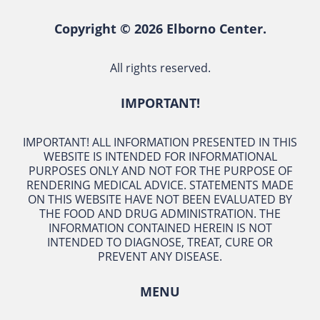
Copyright © 2026 Elborno Center.
All rights reserved.
IMPORTANT!
IMPORTANT! ALL INFORMATION PRESENTED IN THIS
WEBSITE IS INTENDED FOR INFORMATIONAL
PURPOSES ONLY AND NOT FOR THE PURPOSE OF
RENDERING MEDICAL ADVICE. STATEMENTS MADE
ON THIS WEBSITE HAVE NOT BEEN EVALUATED BY
THE FOOD AND DRUG ADMINISTRATION. THE
INFORMATION CONTAINED HEREIN IS NOT
INTENDED TO DIAGNOSE, TREAT, CURE OR
PREVENT ANY DISEASE.
MENU