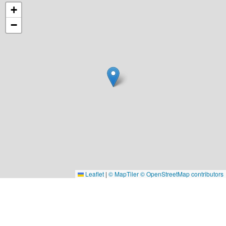
+
−
Leaflet
|
© MapTiler
© OpenStreetMap contributors