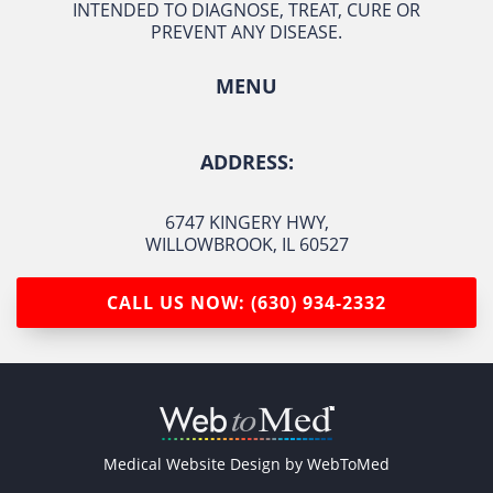
INTENDED TO DIAGNOSE, TREAT, CURE OR
PREVENT ANY DISEASE.
MENU
ADDRESS:
6747 KINGERY HWY
,
WILLOWBROOK, IL 60527
CALL US NOW: (630) 934-2332
Medical Website Design by
WebToMed