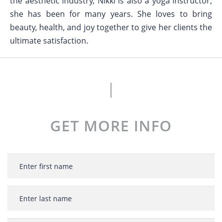
the aesthetic industry, Nikki is also a yoga instructor,
she has been for many years. She loves to bring
beauty, health, and joy together to give her clients the
ultimate satisfaction.
GET MORE INFO