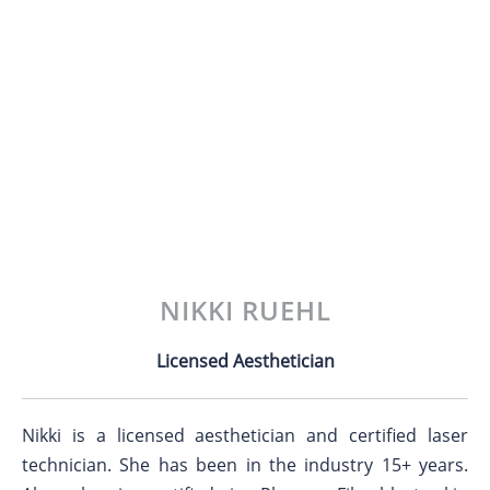
NIKKI RUEHL
Licensed Aesthetician
Nikki is a licensed aesthetician and certified laser
technician. She has been in the industry 15+ years.