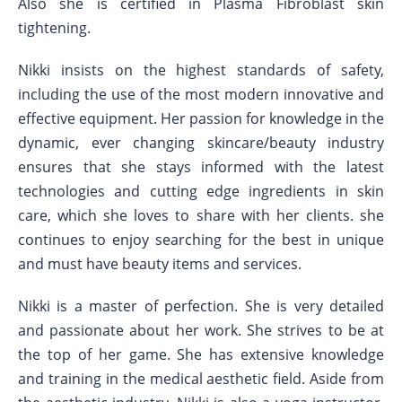
Also she is certified in Plasma Fibroblast skin
tightening.
Nikki insists on the highest standards of safety,
including the use of the most modern innovative and
effective equipment. Her passion for knowledge in the
dynamic, ever changing skincare/beauty industry
ensures that she stays informed with the latest
technologies and cutting edge ingredients in skin
care, which she loves to share with her clients. she
continues to enjoy searching for the best in unique
and must have beauty items and services.
Nikki is a master of perfection. She is very detailed
and passionate about her work. She strives to be at
the top of her game. She has extensive knowledge
and training in the medical aesthetic field. Aside from