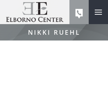
NIKKI RUEHL