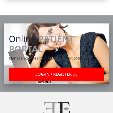
Online
PATIENT
PORTAL
Manage your health from the comfort of home
LOG-IN / REGISTER