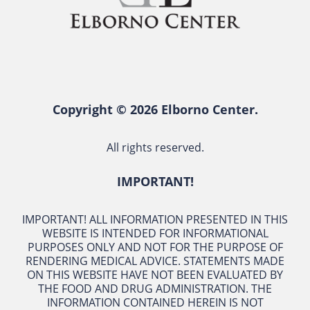
Copyright © 2026 Elborno Center.
All rights reserved.
IMPORTANT!
IMPORTANT! ALL INFORMATION PRESENTED IN THIS
WEBSITE IS INTENDED FOR INFORMATIONAL
PURPOSES ONLY AND NOT FOR THE PURPOSE OF
RENDERING MEDICAL ADVICE. STATEMENTS MADE
ON THIS WEBSITE HAVE NOT BEEN EVALUATED BY
THE FOOD AND DRUG ADMINISTRATION. THE
INFORMATION CONTAINED HEREIN IS NOT